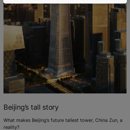
Beijing’s tall story
What makes Beijing’s future tallest tower, China Zun, a
reality?