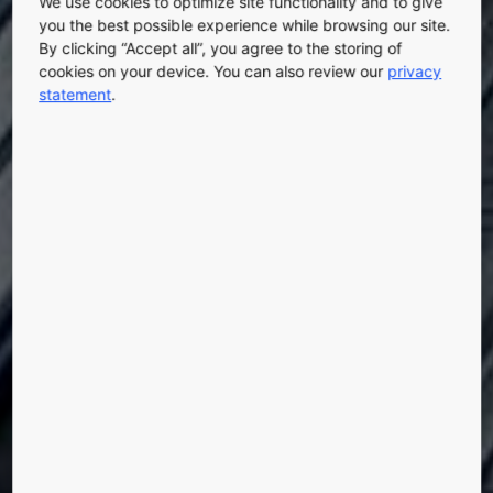
We use cookies to optimize site functionality and to give
you the best possible experience while browsing our site.
By clicking “Accept all”, you agree to the storing of
cookies on your device. You can also review our
privacy
statement
.