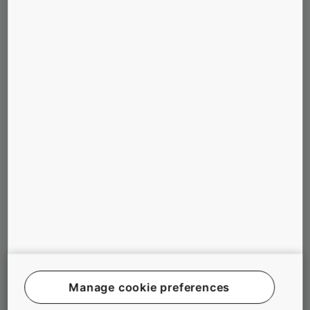
COMPLETION
Manage cookie preferences