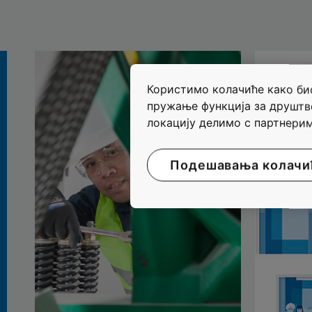
Користимо колачиће како бис
пружање функција за друштв
локацију делимо с партнерим
Подешавања колачи