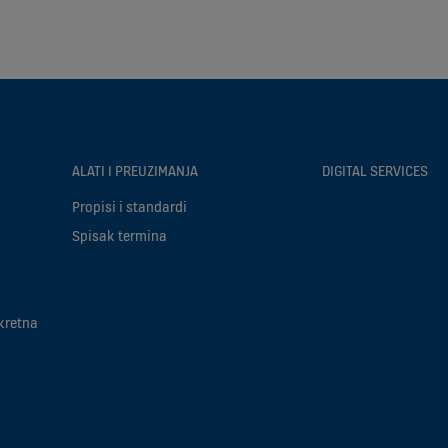
ALATI I PREUZIMANJA
DIGITAL SERVICES
Propisi i standardi
Spisak termina
kretna