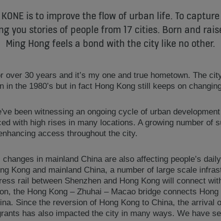
 KONE is to improve the flow of urban life. To capture
ng you stories of people from 17 cities. Born and rai
Ming Hong feels a bond with the city like no other.
for over 30 years and it’s my one and true hometown. The cit
 in the 1980’s but in fact Hong Kong still keeps on changing
e've been witnessing an ongoing cycle of urban developmen
ced with high rises in many locations. A growing number of 
enhancing access throughout the city.
changes in mainland China are also affecting people’s daily 
ng Kong and mainland China, a number of large scale infrastr
ess rail between Shenzhen and Hong Kong will connect with 
ition, the Hong Kong – Zhuhai – Macao bridge connects Hon
China. Since the reversion of Hong Kong to China, the arrival
grants has also impacted the city in many ways. We have see