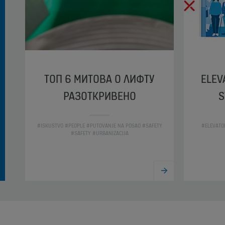
ТОП 6 МИТОВА О ЛИФТУ
ELEV
РАЗОТКРИВЕНО
S
#ISKUSTVO #PEOPLE #PUTOVANJE NA POSAO #SAFETY
#ELEVATO
#SAFETY #URBANIZACIJA