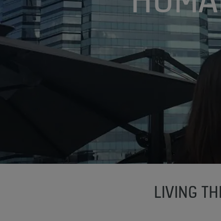
LIVING T