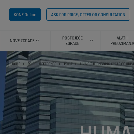
KONE Online
ASK FOR PRICE, OFFER OR CONSULTATION
POSTOJEĆE
ALATI I
NOVE ZGRADE
ZGRADE
PREUZIMANJ
HOME
PRIČE I REFERENCE
PRIČE
LIVING THE ONGOING CYCLE OF URB
HUMA