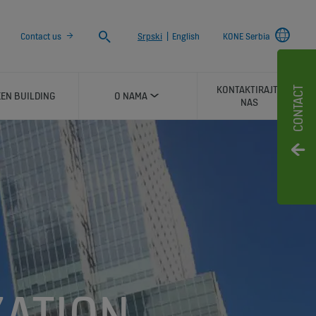
Search
Contact us
Srpski
|
English
KONE Serbia
KONTAKTIRAJTE
CONTACT
EN BUILDING
O NAMA
NAS
ATION