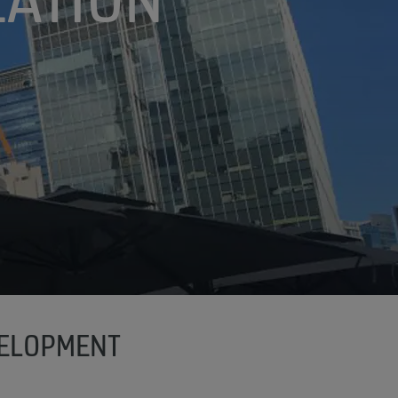
VELOPMENT