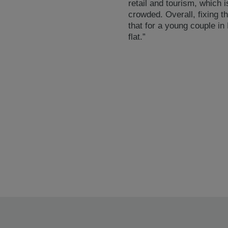
retail and tourism, which 
crowded. Overall, fixing t
that for a young couple in
flat.”