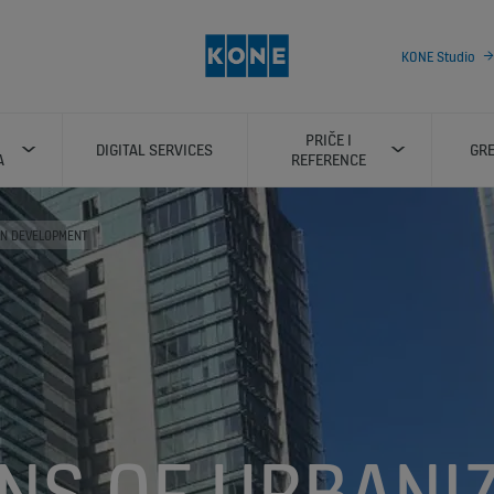
KONE Studio
PRIČE I
DIGITAL SERVICES
GRE
A
REFERENCE
AN DEVELOPMENT
NS OF URBANIZ