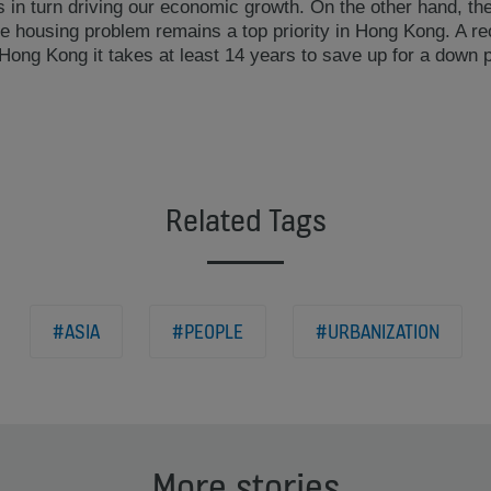
is in turn driving our economic growth. On the other hand, the
he housing problem remains a top priority in Hong Kong. A r
 Hong Kong it takes at least 14 years to save up for a down 
Related Tags
#ASIA
#PEOPLE
#URBANIZATION
More stories