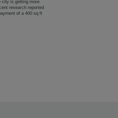
 city is getting more
ecent research reported
payment of a 400 sq ft