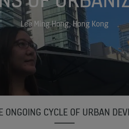
Lee Ming Hong, Hong Kong
HE ONGOING CYCLE OF URBAN DE