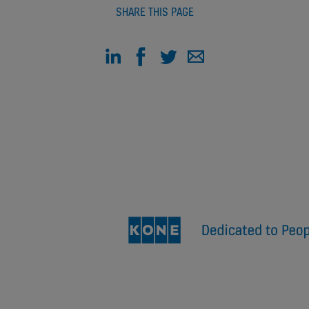
SHARE THIS PAGE