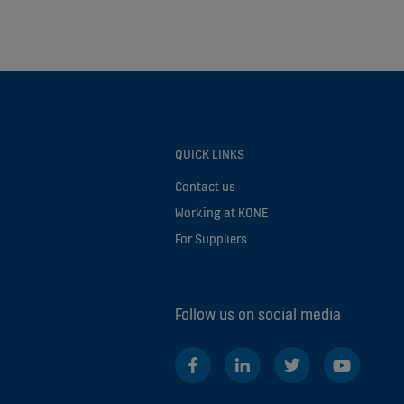
QUICK LINKS
Contact us
Working at KONE
For Suppliers
Follow us on social media