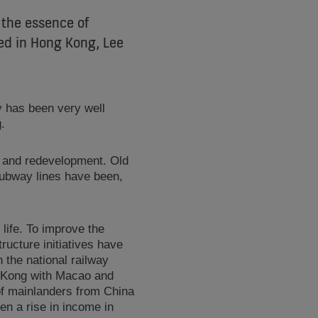
 the essence of
sed in Hong Kong, Lee
y has been very well
.
t and redevelopment. Old
subway lines have been,
life. To improve the
ucture initiatives have
the national railway
g Kong with Macao and
 of mainlanders from China
n a rise in income in