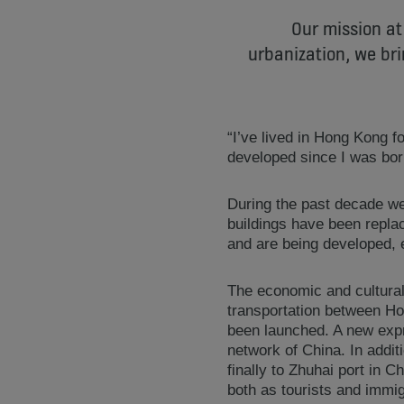
Our mission at
urbanization, we bri
“I’ve lived in Hong Kong 
developed since I was born
During the past decade w
buildings have been repla
and are being developed, 
The economic and cultural 
transportation between Ho
been launched. A new expr
network of China. In add
finally to Zhuhai port in 
both as tourists and immi