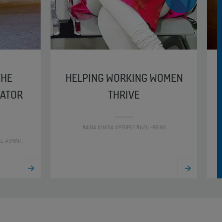
THE
HELPING WORKING WOMEN
VATOR
THRIVE
#ASIA #INDIA #PEOPLE #WELL-BEING
LE #SMART