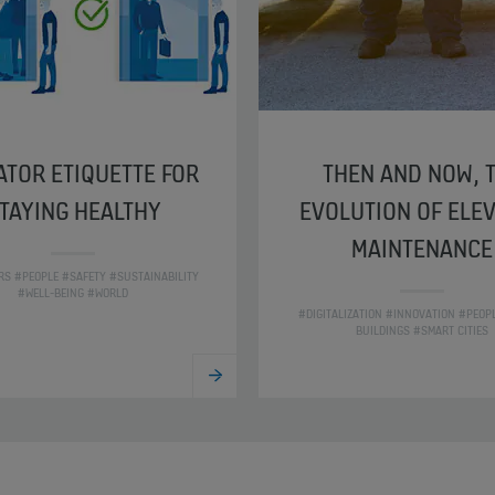
ATOR ETIQUETTE FOR
THEN AND NOW, 
TAYING HEALTHY
EVOLUTION OF ELE
MAINTENANCE
RS #PEOPLE #SAFETY #SUSTAINABILITY
#WELL-BEING #WORLD
#DIGITALIZATION #INNOVATION #PEOP
BUILDINGS #SMART CITIES