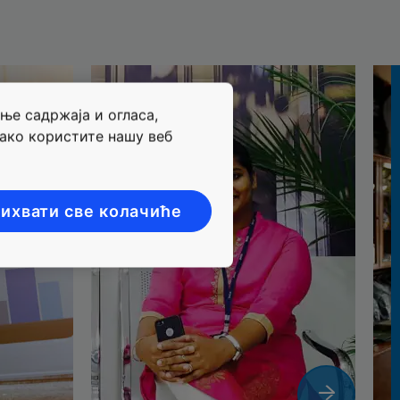
ње садржаја и огласа,
ако користите нашу веб
ихвати све колачиће