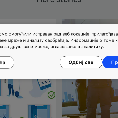
мо омогућили исправан рад веб локације, прилагођава
ене мреже и анализу саобраћаја. Информације о томе к
а за друштвене мреже, оглашавање и аналитику.
ћа
Одбиј све
Пр