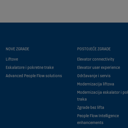
NOVE ZGRADE
POSTOJEĆE ZGRADE
Liftove
Elevator connectivity
Eskalatore i pokretne trake
Elevator user experience
Advanced People Flow solutions
Održavanje i servis
Modernizacija liftova
Modernizacija eskalator i po
traka
Zgrade bez lifta
People Flow Intelligence
enhancements