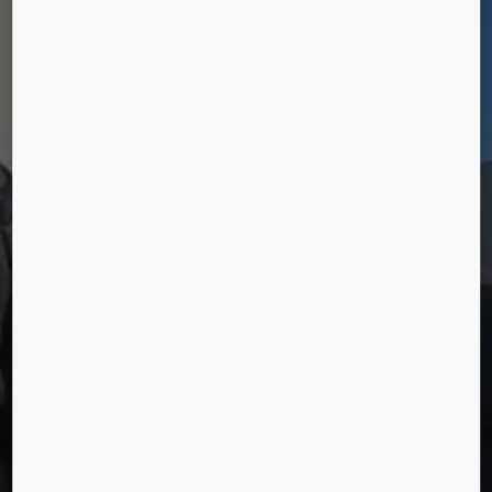
HUMANS OF
URBANIZATION
Lee Ming Hong, Hong Kong