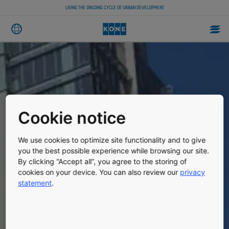
LIVING THE ONGOING CYCLE OF URBAN DEVELOPMENT
Cookie notice
We use cookies to optimize site functionality and to give
you the best possible experience while browsing our site.
By clicking “Accept all”, you agree to the storing of
cookies on your device. You can also review our
privacy
statement
.