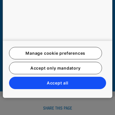
Manage cookie preferences
TOP 6 ELEVATOR MYTHS DEBUNKED
Accept only mandatory
#COMMUTING #EXPERIENCE #PEOPLE #SAFETY #SAFETY #URBANIZATION
Accept all
SHARE THIS PAGE