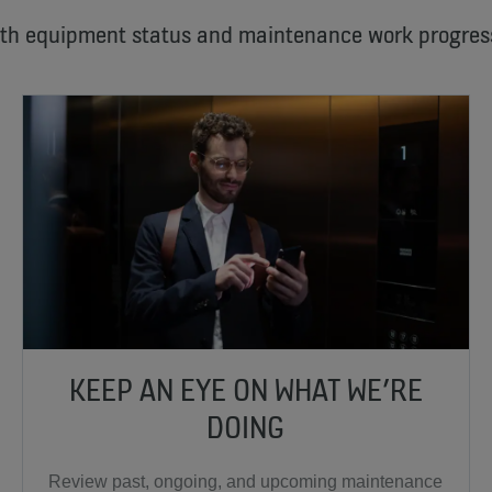
ith equipment status and maintenance work progres
KEEP AN EYE ON WHAT WE’RE
DOING
Review past, ongoing, and upcoming maintenance