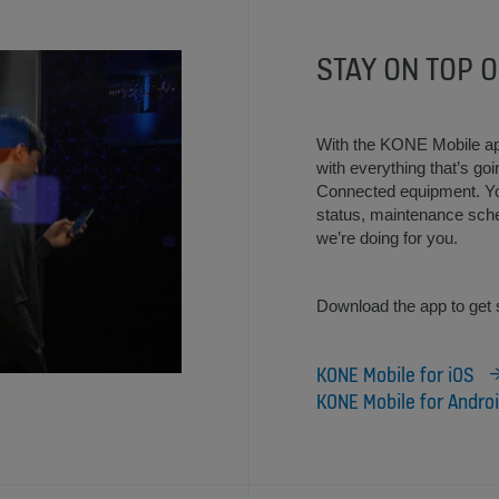
STAY ON TOP O
With the KONE Mobile ap
with everything that’s g
Connected equipment. You
status, maintenance sch
we’re doing for you.
Download the app to get 
KONE Mobile for iOS
KONE Mobile for Andro