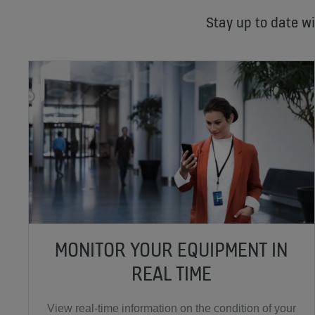
Stay up to date w
MONITOR YOUR EQUIPMENT IN
REAL TIME
View real-time information on the condition of your