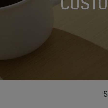
CUSTO
S