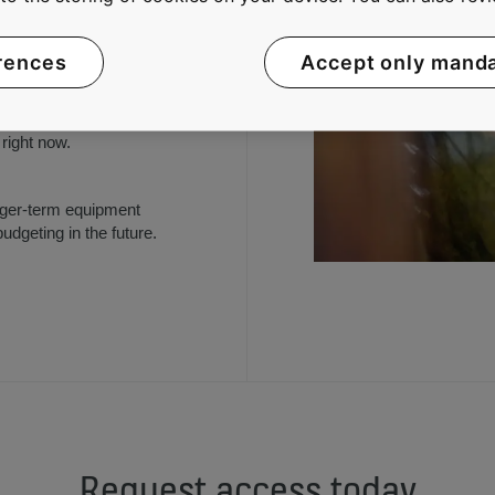
rences
Accept only mand
on equipment availability,
kly we responded to your
uts and other
right now.
longer-term equipment
udgeting in the future.
Request access today