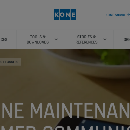
KONE Studio
TOOLS &
STORIES &
ICES
GRE
DOWNLOADS
REFERENCES
NS CHANNELS
NE MAINTENA