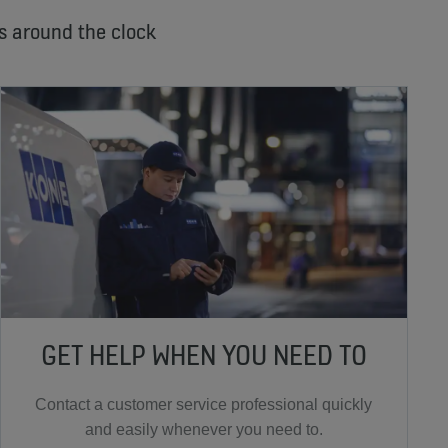
s around the clock
GET HELP WHEN YOU NEED TO
Contact a customer service professional quickly
and easily whenever you need to.