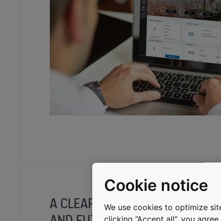
Cookie notice
A CLEAR OVERVIEW OF THE PAS
We use cookies to optimize site
AND FUTURE
clicking “Accept all”, you agre