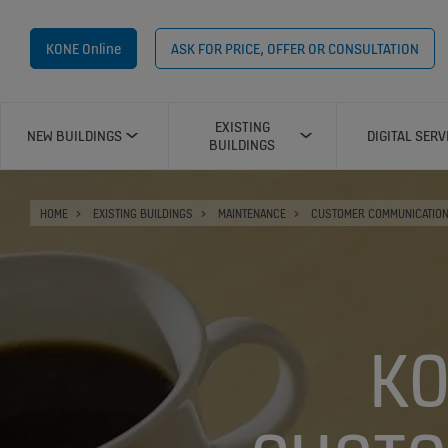
KONE Online
ASK FOR PRICE, OFFER OR CONSULTATION
EXISTING
NEW BUILDINGS
DIGITAL SERV
BUILDINGS
HOME
EXISTING BUILDINGS
MAINTENANCE
CUSTOMER COMMUNICATIO
KO