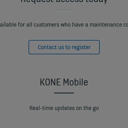
vailable for all customers who have a maintenance c
Contact us to register
KONE Mobile
Real-time updates on the go