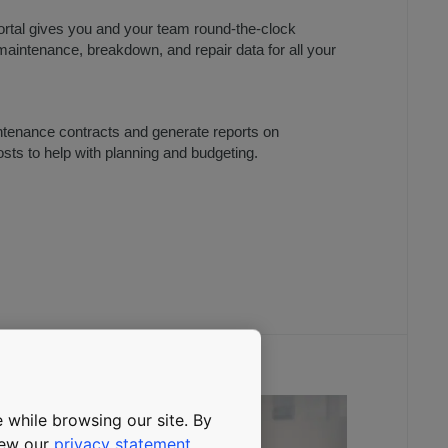
tal gives you and your team round-the-clock
aintenance, breakdown, and repair data for all your
tenance contracts and generate reports on
ts to help with planning and budgeting.
 while browsing our site. By
view our
privacy statement
.