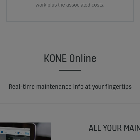
work plus the associated costs.
KONE Online
Real-time maintenance info at your fingertips
ALL YOUR MAI