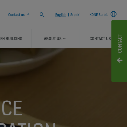
Search
Contact us
English
|
Srpski
KONE Serbia
CONTACT
EN BUILDING
ABOUT US
CONTACT US
NCE