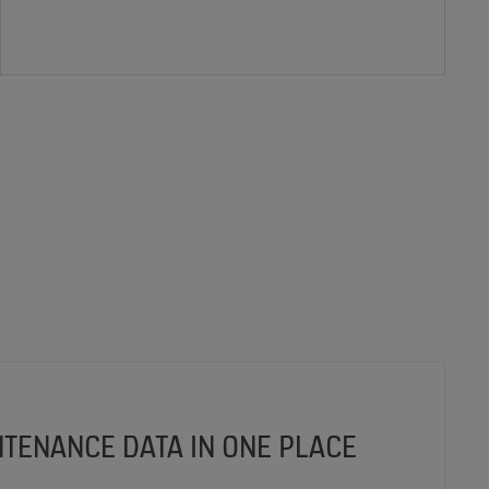
NTENANCE DATA IN ONE PLACE