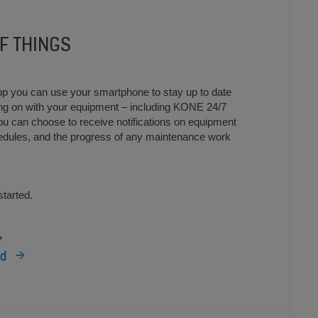
F THINGS
p you can use your smartphone to stay up to date
oing on with your equipment – including KONE 24/7
 can choose to receive notifications on equipment
edules, and the progress of any maintenance work
started.
id