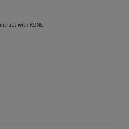
ontract with KONE