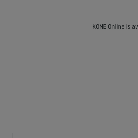
KONE Online is a