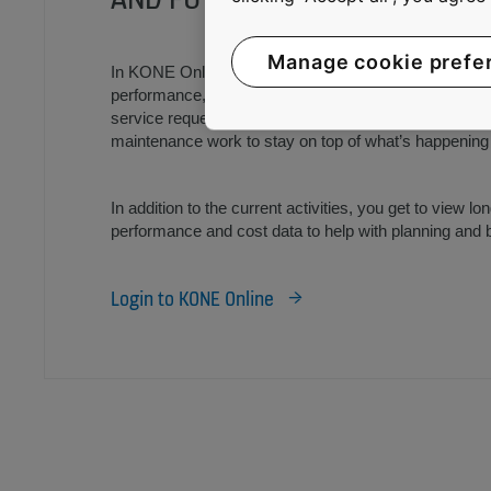
Manage cookie prefe
In KONE Online portal you can review historical data 
performance, and repair costs – as well as how quic
service requests. You can easily check data on callo
maintenance work to stay on top of what’s happening 
In addition to the current activities, you get to view 
performance and cost data to help with planning and b
Login to KONE Online