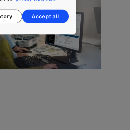
atory
Accept all