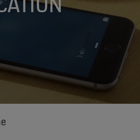
CATION
me