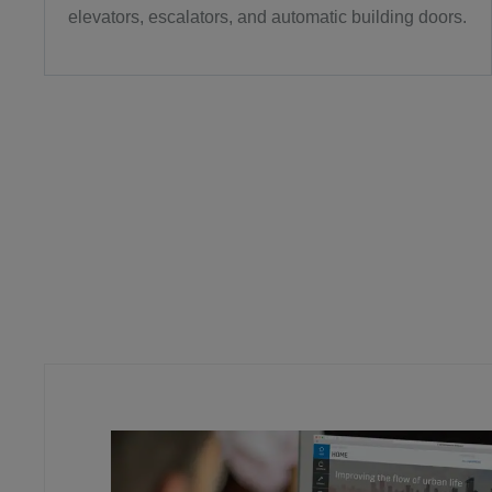
elevators, escalators, and automatic building doors.