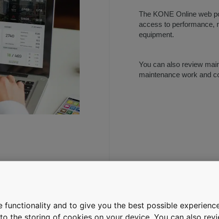
The KONE Online web por
access to performance, m
equipment.
You can also review main
maintenance work and cos
T, PRESENT,
 functionality and to give you the best possible experience
e to the storing of cookies on your device. You can also re