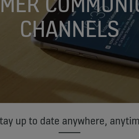
MER COMMUNI
CHANNELS
tay up to date anywhere, anyti