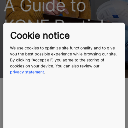
A Guide to
KONE Partial
Cookie notice
Modernization
We use cookies to optimize site functionality and to give
you the best possible experience while browsing our site.
By clicking “Accept all”, you agree to the storing of
cookies on your device. You can also review our
privacy statement
.
Enhancing Vertical
Transportation: A Guide to
KONE Partial Modernization
of lifts