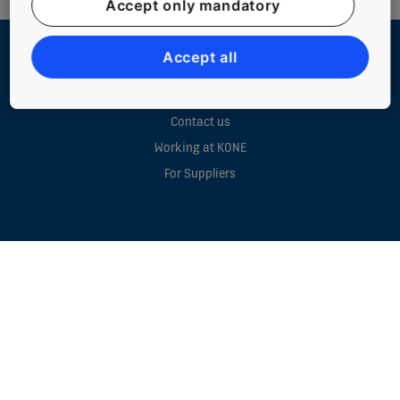
Accept only mandatory
Accept all
QUICK LINKS
Contact us
Working at KONE
For Suppliers
NEW BUILDINGS
EXISTING BUILDINGS
DIGITAL SERVICES
TOOLS & DOWNLOADS