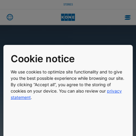
STORIES
Cookie notice
We use cookies to optimize site functionality and to give
you the best possible experience while browsing our site.
By clicking “Accept all”, you agree to the storing of
cookies on your device. You can also review our
privacy
statement
.