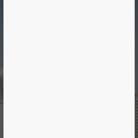
A SLICE OF URBAN LIFE
Discover our latest references and stories about
cities and people in them.