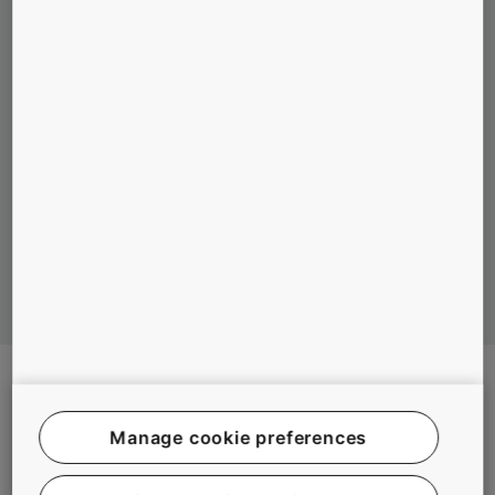
MAIN ADVANTAGES OF ELEVATORS
WITHOUT MACHINE ROOM COMPARED TO
HYDRAULIC ELEVATORS
#EXPERIENCE #INNOVATION #SUSTAINABILITY #TECHNOLOGY
Manage cookie preferences