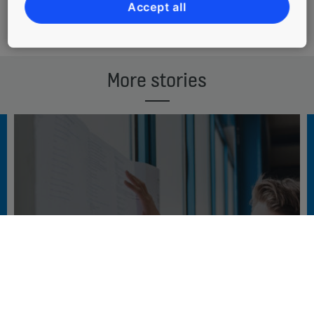
Accept all
More stories