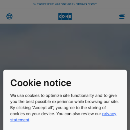
SALESFORCE HELPS KONE STRENGTHEN CUSTOMER SERVICE
Cookie notice
We use cookies to optimize site functionality and to give
you the best possible experience while browsing our site.
By clicking “Accept all”, you agree to the storing of
cookies on your device. You can also review our
privacy
statement
.