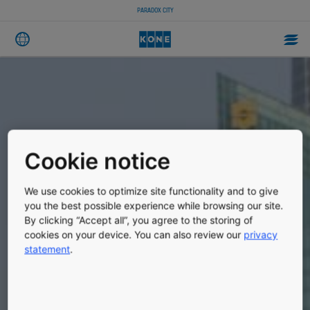
PARADOX CITY
Cookie notice
We use cookies to optimize site functionality and to give
you the best possible experience while browsing our site.
By clicking “Accept all”, you agree to the storing of
cookies on your device. You can also review our
privacy
statement
.