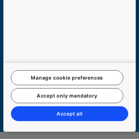
Manage cookie preferences
TOP 6 ELEVATOR MYTHS DEBUNKED
Accept only mandatory
Accept all
#COMMUTING #EXPERIENCE #PEOPLE #SAFETY #SAFETY #URBANIZATION