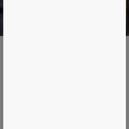
PARADOX CITY
Our mission at KONE is to improve the flow of urban life. To
capture the essence of urbanization, we bring you stories of
people from 17 cities. Christina Poulsen realized living in the
glitzy city of Shanghai can be both interesting and
challenging. Read her story.
“I lived in Shanghai, in a 28 story building, for a year from 2013
to 2014. From our living room window we could see the
construction of Shanghai’s tallest building and the world’s
second tallest building, Shanghai Tower (632m). Right next to
our building was a district comprising old reconstructed mid-
19th century shikumen (stone gate) houses on narrow alleys,