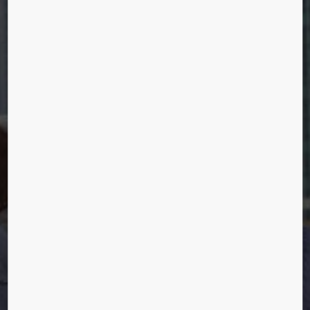
HUMANS OF
URBANIZATION
Christina Poulsen, Shanghai, China