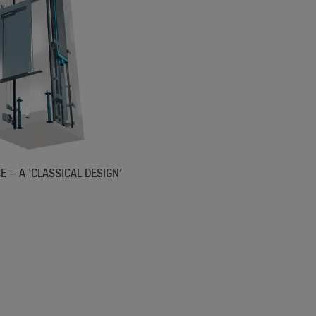
 – A ‘CLASSICAL DESIGN’