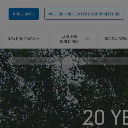
KONE Online
ASK FOR PRICE, OFFER OR CONSULTATION
EXISTING
NEW BUILDINGS
DIGITAL SERV
BUILDINGS
HOME
STORIES & REFERENCES
STORIES
MAKING ROOM FOR MORE SI
20 Y