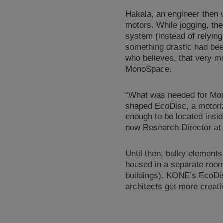
Hakala, an engineer then
motors. While jogging, the
system (instead of relying
something drastic had bee
who believes, that very m
MonoSpace.
“What was needed for Mon
shaped EcoDisc, a motorize
enough to be located insid
now Research Director a
Until then, bulky elements
housed in a separate room 
buildings). KONE’s EcoDis
architects get more creat