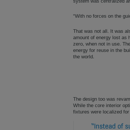
system was centralized an
“With no forces on the gui
That was not all. It was 
amount of energy lost as 
zero, when not in use. The
energy for reuse in the bu
the world.
The design too was revamp
While the core interior op
fixtures were localized for
“Instead of s