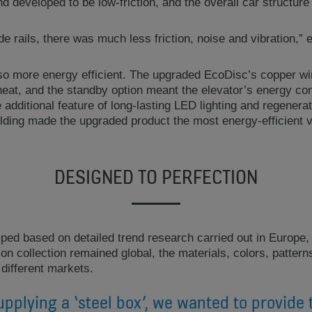
d developed to be low-friction, and the overall car structu
de rails, there was much less friction, noise and vibration,” 
also more energy efficient. The upgraded EcoDisc’s copper w
heat, and the standby option meant the elevator’s energy c
 additional feature of long-lasting LED lighting and regenerat
ilding made the upgraded product the most energy-efficient v
DESIGNED TO PERFECTION
ed based on detailed trend research carried out in Europe,
tion collection remained global, the materials, colors, patter
 different markets.
upplying a ‘steel box’, we wanted to provide 