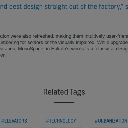
nd best design straight out of the factory,” 
tion were also refreshed, making them intuitively user-friend
y numbering for seniors or the visually impaired. While upgrad
capes, MonoSpace, in Hakala’s words is a ‘classical design’ 
ken!
Related Tags
#ELEVATORS
#TECHNOLOGY
#URBANIZATION