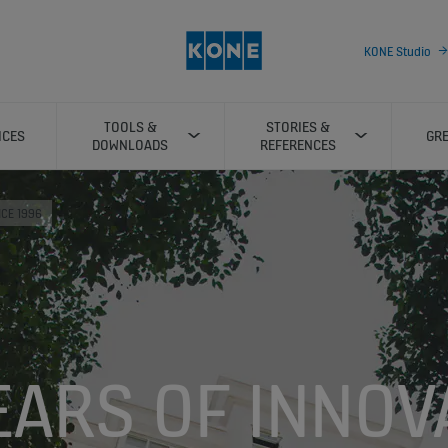
KONE Studio
TOOLS &
STORIES &
ICES
GRE
DOWNLOADS
REFERENCES
NCE 1996
EARS OF INNOV