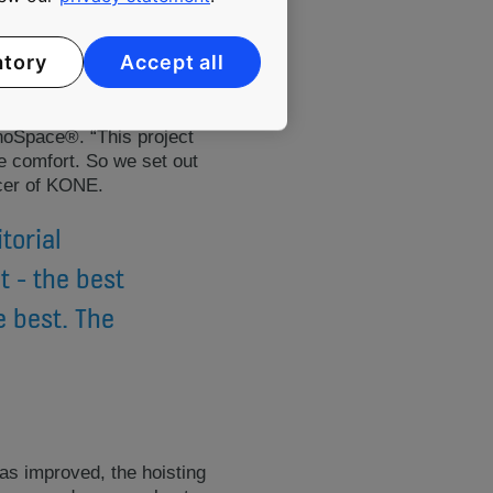
atory
Accept all
noSpace®. “This project
e comfort. So we set out
icer of KONE.
torial
t - the best
e best. The
s improved, the hoisting