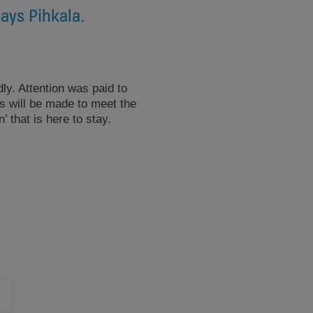
says Pihkala.
ly. Attention was paid to
es will be made to meet the
that is here to stay.