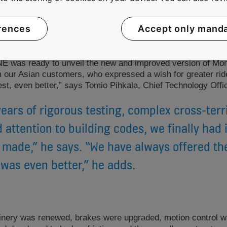
MAKING BEST BETTER
rences
Accept only mand
NE was ready to unveil the new and improved version of Mo
m our Asian customers, who expressed a wish for greater rid
est, even better,” says Tomio Pihkala, Chief Technology Off
years of rigorous testing, complex cross-terri
 attention to building codes, we finally had i
 made,” he says. “We have always offered th
was even better,” he adds.
ry was renewed, brakes were upgraded, motion control wa