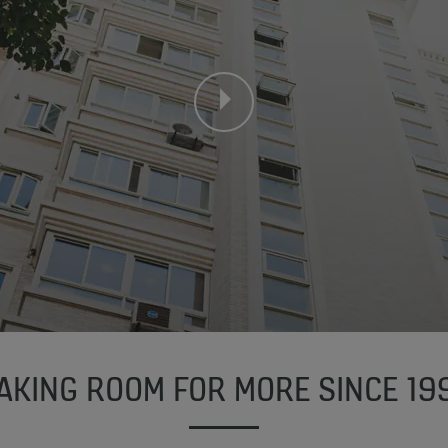
AKING ROOM FOR MORE SINCE 19