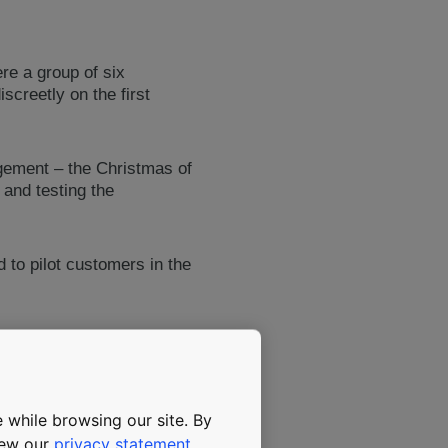
re a group of six
screetly on the first
gement – the Christmas of
 and testing the
 to pilot customers in the
d high-rise elevators as
ved to Pero, KONE’s
ONE EcoDisc hoisting
 become KONE’s flagship
 while browsing our site. By
view our
privacy statement
.