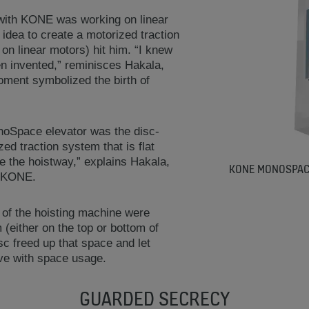
 with KONE was working on linear
 idea to create a motorized traction
 on linear motors) hit him. “I knew
n invented,” reminisces Hakala,
oment symbolized the birth of
oSpace elevator was the disc-
d traction system that is flat
e the hoistway,” explains Hakala,
KONE MONOSPACE
t KONE.
 of the hoisting machine were
(either on the top or bottom of
c freed up that space and let
ive with space usage.
GUARDED SECRECY