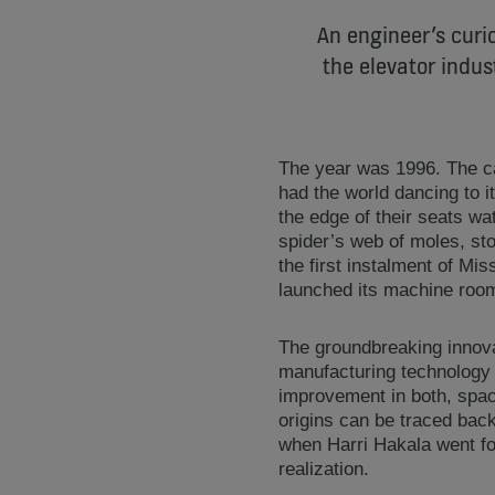
An engineer’s curio
the elevator indus
The year was 1996. The 
had the world dancing to i
the edge of their seats w
spider’s web of moles, st
the first instalment of M
launched its machine roo
The groundbreaking innova
manufacturing technology 
improvement in both, space
origins can be traced back
when Harri Hakala went fo
realization.