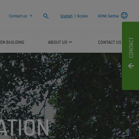
Search
Contact us
English
|
Srpski
KONE Serbia
CONTACT
EN BUILDING
ABOUT US
CONTACT US
ATION