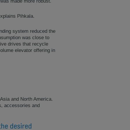
re was made more robust.
explains Pihkala.
inding system reduced the
onsumption was close to
ive drives that recycle
olume elevator offering in
 Asia and North America.
ns, accessories and
the desired