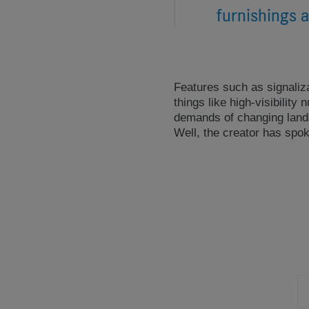
furnishings a
Features such as signaliza
things like high-visibilit
demands of changing lands
Well, the creator has spo