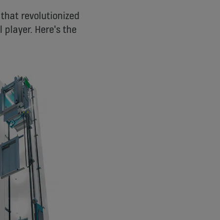
 that revolutionized
 player. Here's the