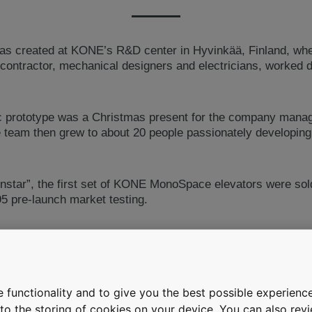
as created at KONE’s R&D center in Hyvinkää, Finland, whe
ontractor, mechanical designers and electricians, worked di
sc prototype was a Christmas present for the company mana
e team then grew to about 20 people passionately developing
enstar”, the first set of KONE MonoSpace elevators were sold
95 pre-launch market testing.
rise installations, the technology was later adapted to mid-an
hine room-less elevators grew. The elevator production mo
 Italy and a new factory was built in Hyvinkää to produce K
the 1990s, the KONE EcoDisc family of hoisting motors had
 functionality and to give you the best possible experience
e to the storing of cookies on your device. You can also re