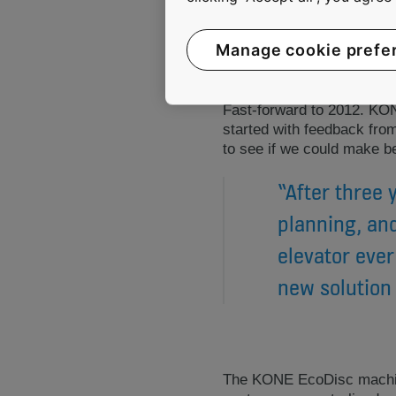
Manage cookie prefe
Fast-forward to 2012. KO
started with feedback fro
to see if we could make b
“After three 
planning, and
elevator ever
new solution 
The KONE EcoDisc machine