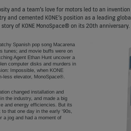
sity and a team’s love for motors led to an invention
try and cemented KONE’s position as a leading global
story of KONE MonoSpace® on its 20th anniversary.
catchy Spanish pop song Macarena
ts tunes; and movie buffs were on
atching Agent Ethan Hunt uncover a
olen computer disks and murders in
ission: Impossible, when KONE
m-less elevator, MonoSpace®.
tion changed installation and
in the industry, and made a big
 and energy efficiencies. But its
 to that one day in the early ‘90s,
r a jog and had a moment of