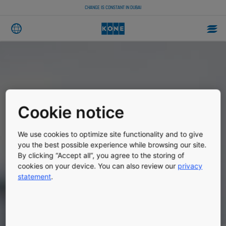
CHANGE IS CONSTANT IN DUBAI
Cookie notice
We use cookies to optimize site functionality and to give
you the best possible experience while browsing our site.
By clicking “Accept all”, you agree to the storing of
cookies on your device. You can also review our
privacy
statement
.