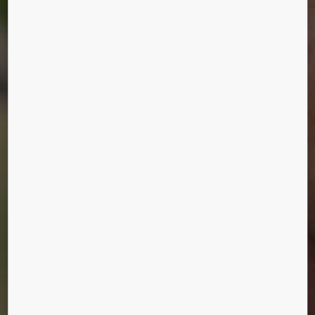
HUMANS OF
URBANIZATION
Mikko Ilonen, Helsinki, Finland