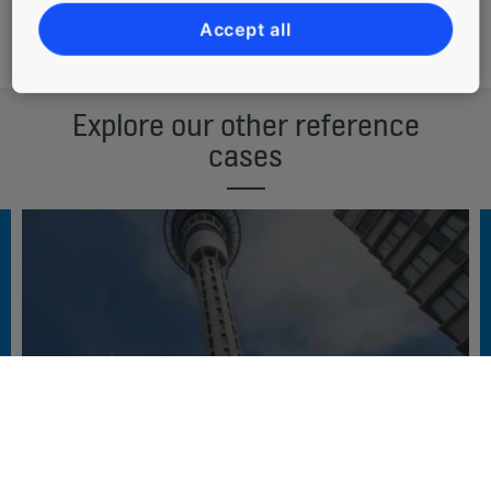
Accept all
Download reference case
Explore our other reference
cases