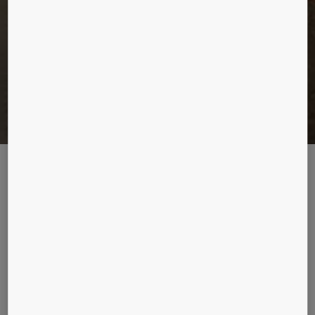
A FLOATING PALACE
All aboard. Sometimes the passenger experience on board is more
memorable than the destination. Oasis of the Seas, the world’s largest
floating hotel, packs the entertainment punch of a bustling metropolis.
Description