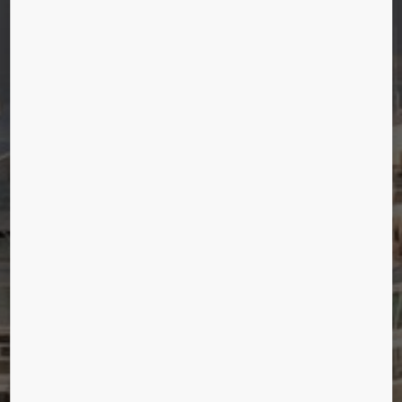
OASIS OF THE SEA