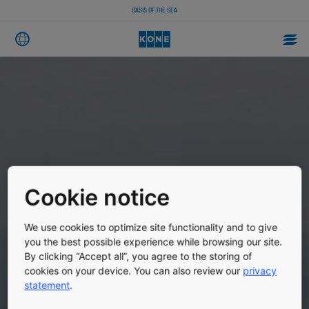
OASIS OF THE SEA
Cookie notice
We use cookies to optimize site functionality and to give
you the best possible experience while browsing our site.
By clicking “Accept all”, you agree to the storing of
cookies on your device. You can also review our
privacy
statement
.