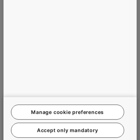
the overall look
Tailor made
and feel of the
elevator and
ship
escalator
Early completion
solutions match
of the elevators,
the design of
serving logistics
the ship
already during the
Innovative plug-
construction
in installation
phase.
methods to help
reduce
construction
time
Maintenance
training for crew
Manage cookie preferences
members
Accept only mandatory