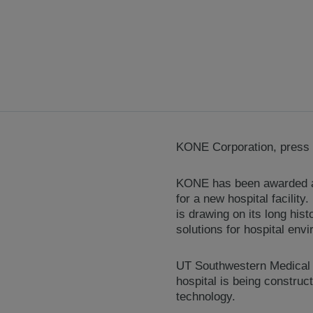
KONE Corporation, press 
KONE has been awarded an 
for a new hospital facility
is drawing on its long his
solutions for hospital env
UT Southwestern Medical C
hospital is being construc
technology.