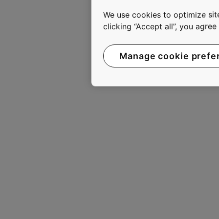
move smoothly, safely, com
We use cookies to optimize site
2010, KONE had annual ne
clicking “Accept all”, you agre
are listed on the NASDAQ 
www.kone.com
Manage cookie prefe