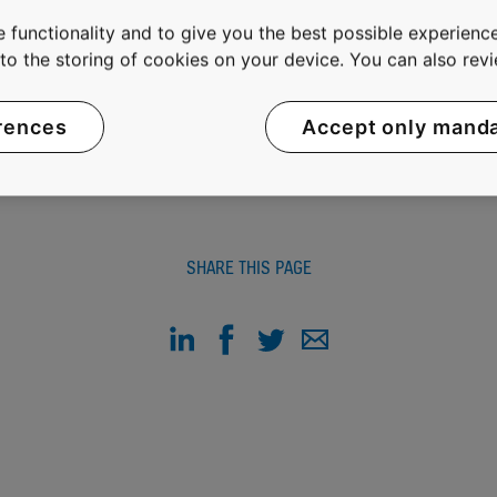
fortably and without waiting in buildings in an increasingly
 functionality and to give you the best possible experience
t sales of EUR 5 billion and approximately 33,800 employ
e to the storing of cookies on your device. You can also re
OMX Helsinki Ltd in Finland.
rences
Accept only mand
SHARE THIS PAGE