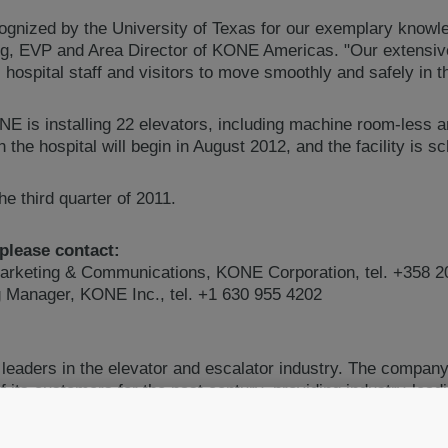
ognized by the University of Texas for our exemplary know
ng, EVP and Area Director of KONE Americas. "Our extensiv
 hospital staff and visitors to move smoothly and safely in th
ONE is installing 22 elevators, including machine room-less 
the hospital will begin in August 2012, and the facility is s
e third quarter of 2011.
 please contact:
arketing & Communications, KONE Corporation, tel. +358 2
ng Manager, KONE Inc., tel. +1 630 955 4202
 leaders in the elevator and escalator industry. The compan
 its customers for the past century, providing industry-lead
ors as well as innovative solutions for modernization and 
best people flow experience by developing and delivering solut