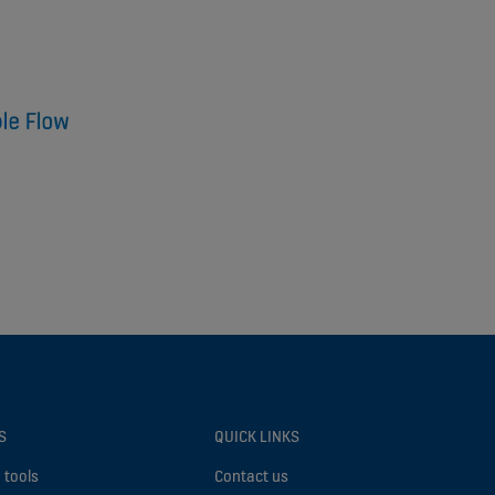
S
QUICK LINKS
 tools
Contact us