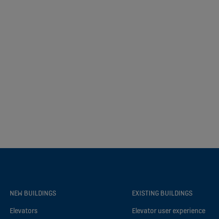
NEW BUILDINGS
EXISTING BUILDINGS
Elevators
Elevator user experience