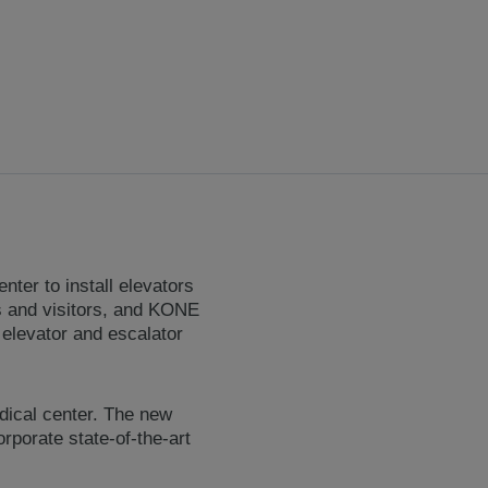
er to install elevators
nts and visitors, and KONE
 elevator and escalator
dical center. The new
rporate state-of-the-art