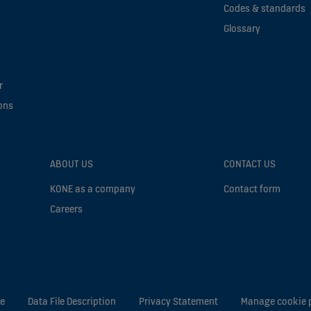
Codes & standards
Glossary
r
ons
ABOUT US
CONTACT US
KONE as a company
Contact form
Careers
ce
Data File Description
Privacy Statement
Manage cookie 