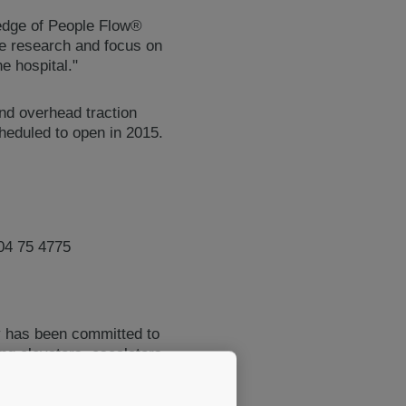
ledge of People Flow®
e research and focus on
e hospital."
and overhead traction
cheduled to open in 2015.
04 75 4775
y has been committed to
ing elevators, escalators
maintenance. The company's
ions that enable people to