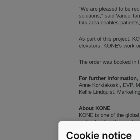
"We are pleased to be rec
solutions," said Vance Ta
this area enables patients,
As part of this project, K
elevators. KONE's work on 
The order was booked in th
For further information,
Anne Korkiakoski, EVP, M
Kellie Lindquist, Marketi
About KONE
KONE is one of the global
understanding the needs of
and automatic building do
Cookie notice
objective is to offer the 