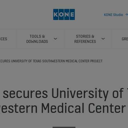
KONE Studio
TOOLS &
STORIES &
ICES
GRE
DOWNLOADS
REFERENCES
SECURES UNIVERSITY OF TEXAS SOUTHWESTERN MEDICAL CENTER PROJECT
secures University of
estern Medical Center 