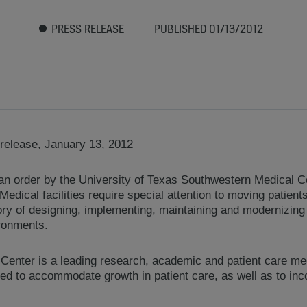
PRESS RELEASE
PUBLISHED 01/13/2012
release, January 13, 2012
order by the University of Texas Southwestern Medical Cent
. Medical facilities require special attention to moving patie
tory of designing, implementing, maintaining and modernizing
ironments.
enter is a leading research, academic and patient care me
ted to accommodate growth in patient care, as well as to inco