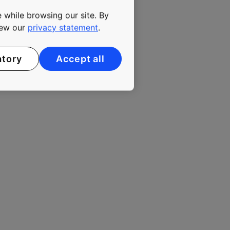
 urbanizing environment. In
 while browsing our site. By
ees. KONE class B shares
view our
privacy statement
.
atory
Accept all