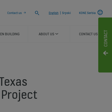
Search
Contact us
English
|
Srpski
KONE Serbia
CONTACT
EN BUILDING
ABOUT US
CONTACT US
 Texas
Project