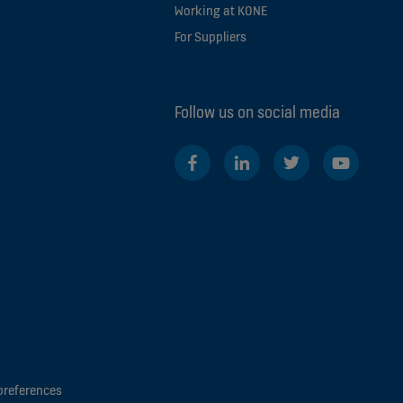
Working at KONE
For Suppliers
Follow us on social media
preferences