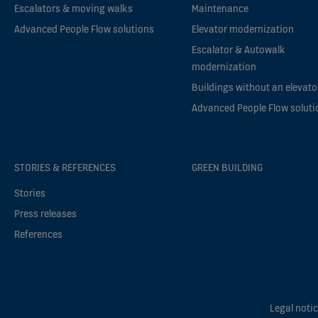
Escalators & moving walks
Maintenance
Advanced People Flow solutions
Elevator modernization
Escalator & Autowalk
modernization
Buildings without an elevato
Advanced People Flow soluti
STORIES & REFERENCES
GREEN BUILDING
Stories
Press releases
References
Legal noti