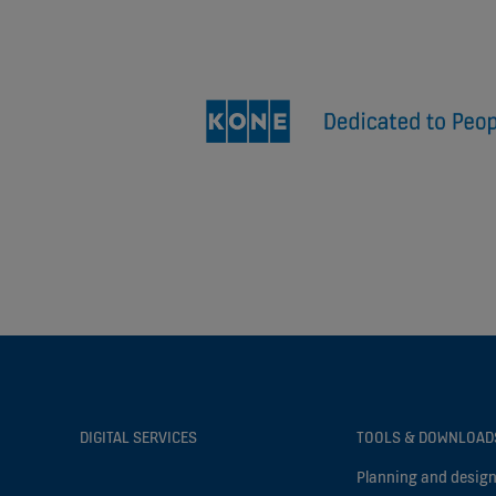
DIGITAL SERVICES
TOOLS & DOWNLOAD
Planning and design