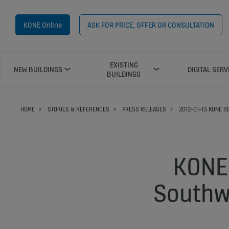
KONE Online
ASK FOR PRICE, OFFER OR CONSULTATION
EXISTING
NEW BUILDINGS
DIGITAL SERV
BUILDINGS
HOME
STORIES & REFERENCES
PRESS RELEASES
2012-01-13 KONE 
KONE 
Southw